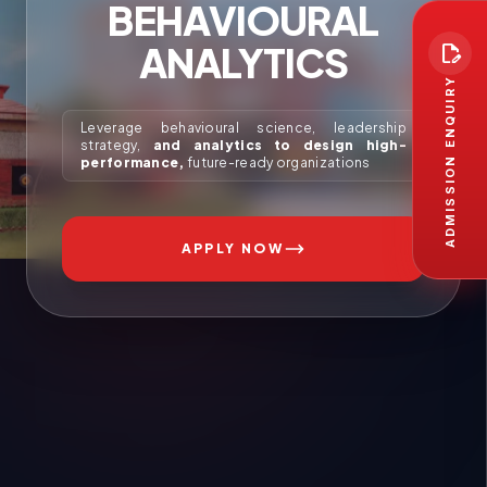
BEHAVIOURAL
ANALYTICS
edit_document
ADMISSION ENQUIRY
Leverage behavioural science, leadership
strategy,
and analytics to design high-
performance,
future-ready organizations
APPLY NOW