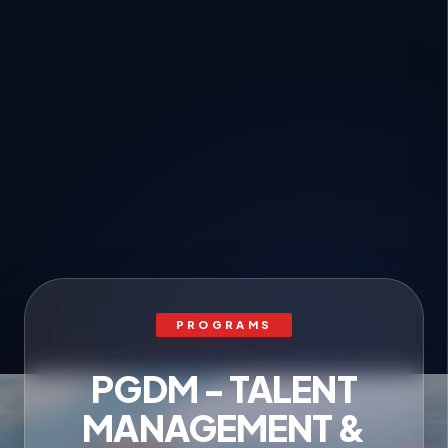
PROGRAMS
PGDM - TALENT
MANAGEMENT &