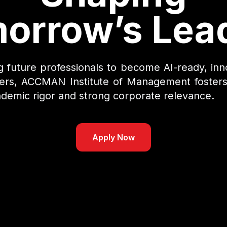
orrow’s Lea
future professionals to become AI-ready, inn
ders, ACCMAN Institute of Management fosters
demic rigor and strong corporate relevance.
Apply Now