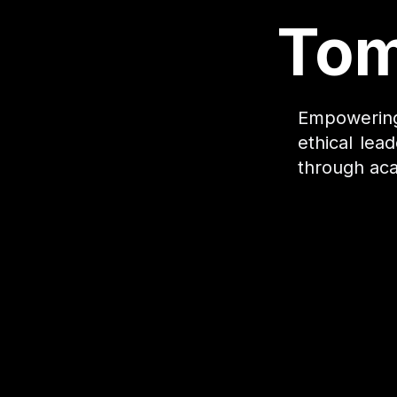
Tom
Empowering 
ethical lea
through aca