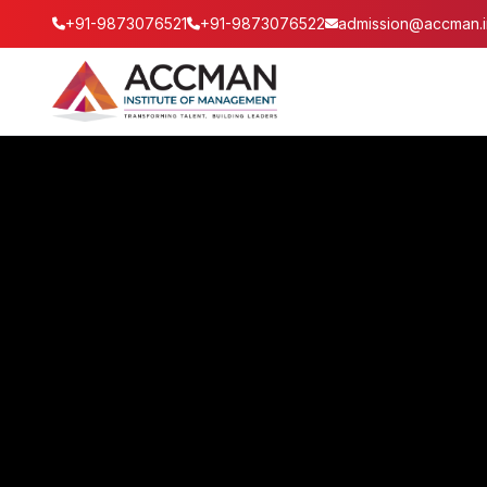
+91-9873076521
+91-9873076522
admission@accman.i