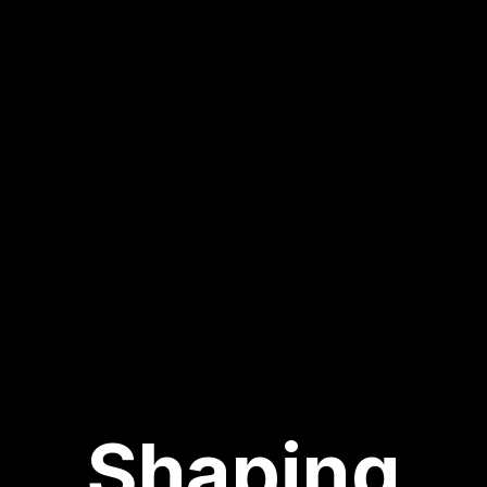
Shaping