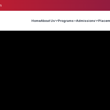
n
Home
About Us
Programs
Admissions
Placem