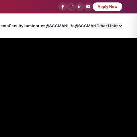
Apply Now
ents
Faculty
Luminaries@ACCMAN
Life@ACCMAN
Other Links