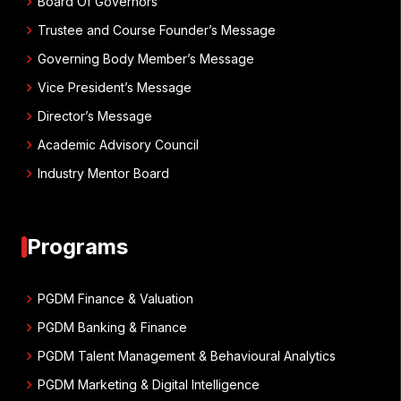
chevron_right
Board Of Governors
chevron_right
Trustee and Course Founder’s Message
chevron_right
Governing Body Member’s Message
chevron_right
Vice President’s Message
chevron_right
Director’s Message
chevron_right
Academic Advisory Council
chevron_right
Industry Mentor Board
Programs
chevron_right
PGDM Finance & Valuation
chevron_right
PGDM Banking & Finance
chevron_right
PGDM Talent Management & Behavioural Analytics
chevron_right
PGDM Marketing & Digital Intelligence