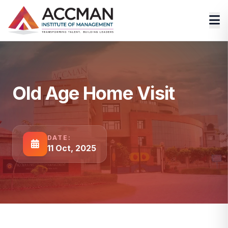
Old Age Home Visit
DATE:
11 Oct, 2025