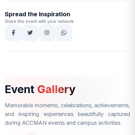
Spread the Inspiration
Share this event with your network
Event
Gallery
Memorable moments, celebrations, achievements,
and inspiring experiences beautifully captured
during ACCMAN events and campus activities.