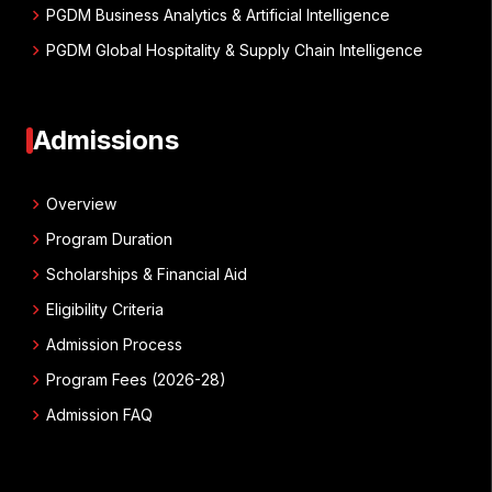
chevron_right
PGDM Business Analytics & Artificial Intelligence
chevron_right
PGDM Global Hospitality & Supply Chain Intelligence
Admissions
chevron_right
Overview
chevron_right
Program Duration
chevron_right
Scholarships & Financial Aid
chevron_right
Eligibility Criteria
chevron_right
Admission Process
chevron_right
Program Fees (2026-28)
chevron_right
Admission FAQ