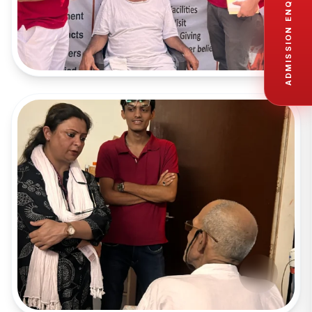
ADMISSION ENQUIRY