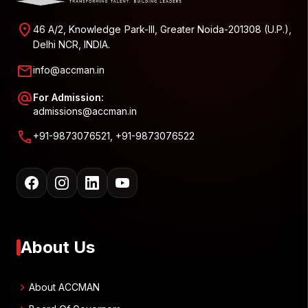
location_on
46 A/2, Knowledge Park-III, Greater Noida-201308 (U.P.),
Delhi NCR, INDIA.
mail
info@accman.in
alternate_email
For Admission:
admissions@accman.in
call
+91-9873076521, +91-9873076522
About Us
chevron_right
About ACCMAN