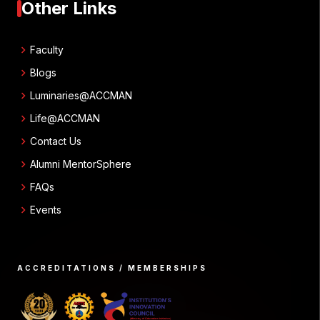
Other Links
chevron_right
Faculty
chevron_right
Blogs
chevron_right
Luminaries@ACCMAN
chevron_right
Life@ACCMAN
chevron_right
Contact Us
chevron_right
Alumni MentorSphere
chevron_right
FAQs
chevron_right
Events
ACCREDITATIONS / MEMBERSHIPS