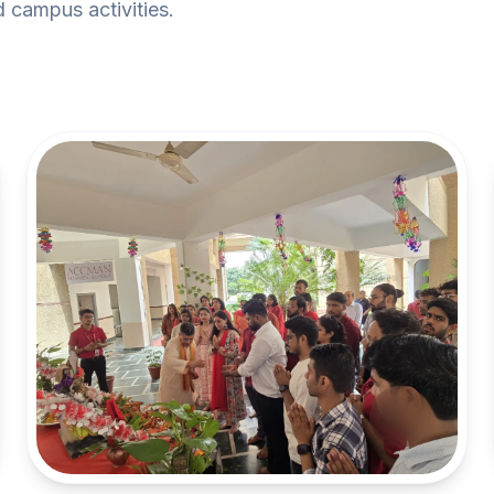
 campus activities.