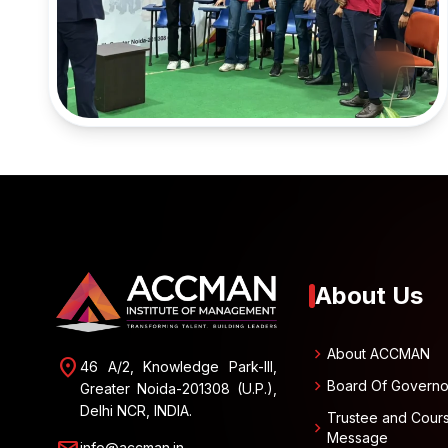
About Us
chevron_right
About ACCMAN
location_on
46 A/2, Knowledge Park-III,
chevron_right
Board Of Governo
Greater Noida-201308 (U.P.),
Delhi NCR, INDIA.
Trustee and Cour
chevron_right
Message
info@accman.in