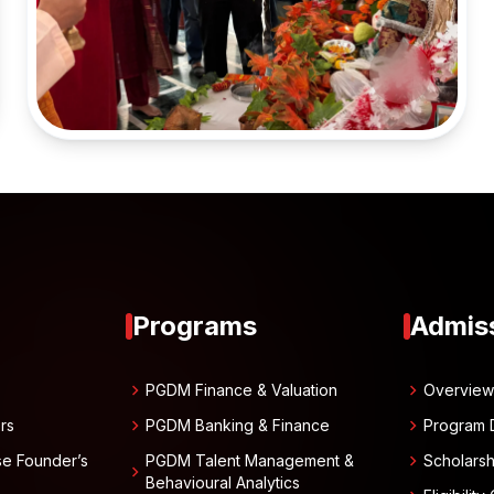
Programs
Admis
chevron_right
chevron_right
PGDM Finance & Valuation
Overvie
chevron_right
chevron_right
rs
PGDM Banking & Finance
Program 
chevron_right
se Founder’s
PGDM Talent Management &
Scholarsh
chevron_right
Behavioural Analytics