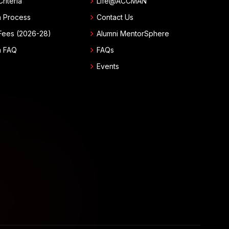
chevron_right
 Criteria
Life@ACCMAN
chevron_right
n Process
Contact Us
chevron_right
Fees (2026-28)
Alumni MentorSphere
chevron_right
n FAQ
FAQs
chevron_right
Events