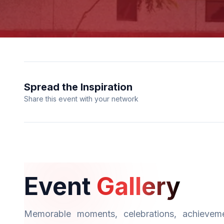
Spread the Inspiration
Share this event with your network
Event
Gallery
Memorable moments, celebrations, achieveme