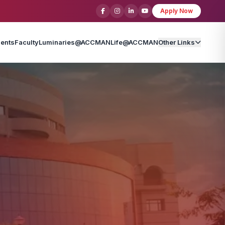
Apply Now
ents
Faculty
Luminaries@ACCMAN
Life@ACCMAN
Other Links