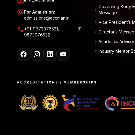
mail
Governing Body 
chevron_right
alternate_email
For Admission:
Message
admissions@accman.in
chevron_right
Vice President’s
call
+91-9873076521, +91-
chevron_right
Director’s Messag
9873076522
chevron_right
Academic Advisor
chevron_right
Industry Mentor B
ACCREDITATIONS / MEMBERSHIPS