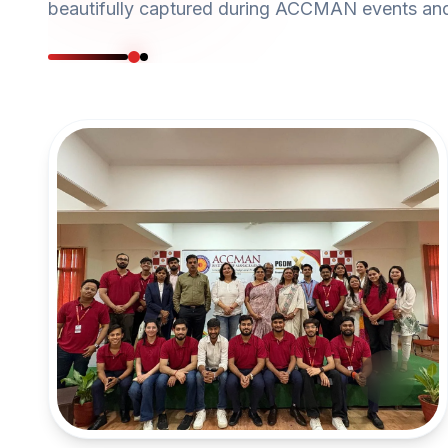
beautifully captured during ACCMAN events and