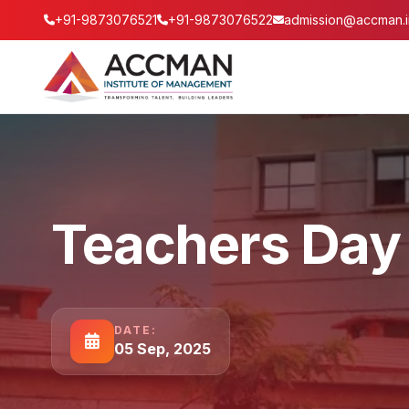
+91-9873076521
+91-9873076522
admission@accman.i
Teachers Day
DATE:
05 Sep, 2025