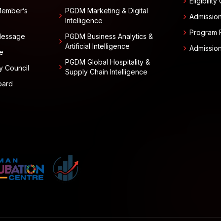
chevron_right
Eligibility
Member’s
PGDM Marketing & Digital
chevron_right
chevron_right
Admissio
Intelligence
chevron_right
Program 
 Message
PGDM Business Analytics &
chevron_right
Artificial Intelligence
chevron_right
Admissio
e
PGDM Global Hospitality &
chevron_right
y Council
Supply Chain Intelligence
oard