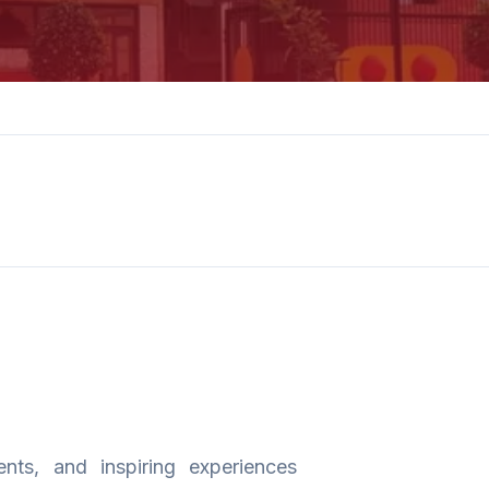
nts, and inspiring experiences