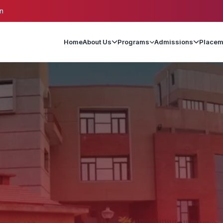
n
Home
About Us
Programs
Admissions
Placem