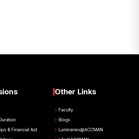
sions
Other Links
chevron_right
w
Faculty
chevron_right
Duration
Blogs
chevron_right
ips & Financial Aid
Luminaries@ACCMAN