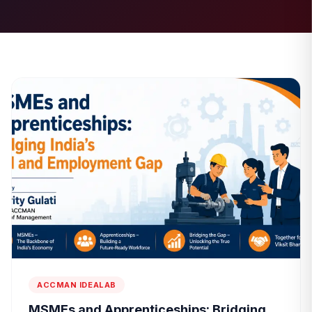
ACCMAN IDEALAB
MSMEs and Apprenticeships: Bridging