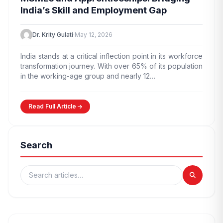
India’s Skill and Employment Gap
Dr. Krity Gulati
·
May 12, 2026
India stands at a critical inflection point in its workforce
transformation journey. With over 65% of its population
in the working-age group and nearly 12…
Read Full Article
Search