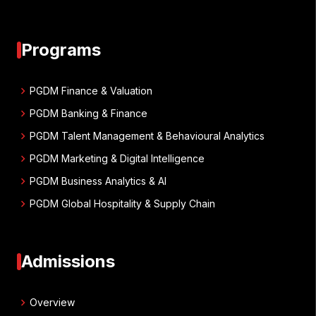
Programs
chevron_right
PGDM Finance & Valuation
chevron_right
PGDM Banking & Finance
chevron_right
PGDM Talent Management & Behavioural Analytics
chevron_right
PGDM Marketing & Digital Intelligence
chevron_right
PGDM Business Analytics & AI
chevron_right
PGDM Global Hospitality & Supply Chain
Admissions
chevron_right
Overview