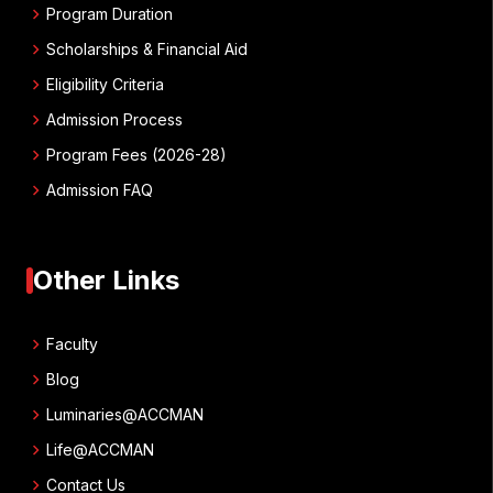
chevron_right
Program Duration
chevron_right
Scholarships & Financial Aid
chevron_right
Eligibility Criteria
chevron_right
Admission Process
chevron_right
Program Fees (2026-28)
chevron_right
Admission FAQ
Other Links
chevron_right
Faculty
chevron_right
Blog
chevron_right
Luminaries@ACCMAN
chevron_right
Life@ACCMAN
chevron_right
Contact Us