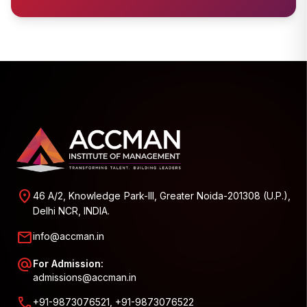
location_on
46 A/2, Knowledge Park-III, Greater Noida-201308 (U.P.),
Delhi NCR, INDIA.
mail
info@accman.in
alternate_email
For Admission:
admissions@accman.in
call
+91-9873076521, +91-9873076522