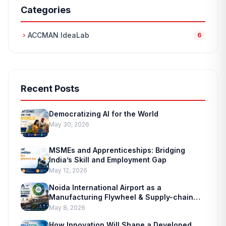
Categories
ACCMAN IdeaLab
chevron_right
6
Recent Posts
Democratizing AI for the World
May 30, 2026
MSMEs and Apprenticeships: Bridging
India’s Skill and Employment Gap
May 12, 2026
Noida International Airport as a
Manufacturing Flywheel & Supply-chain
Marvel
May 8, 2026
How Innovation Will Shape a Developed