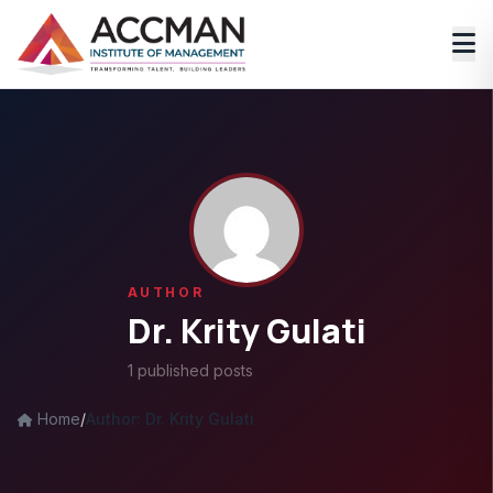
AUTHOR
Dr. Krity Gulati
1 published posts
Home
/
Author: Dr. Krity Gulati