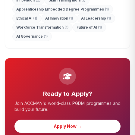
Innovation
(2)
Skill Training India
(1)
Apprenticeship Embedded Degree Programmes
(1)
Ethical AI
(1)
AI Innovation
(1)
AI Leadership
(1)
Workforce Transformation
(1)
Future of AI
(1)
AI Governance
(1)
edit_document
ADMISSION ENQUIRY
Ready to Apply?
Join ACCMAN's world-class PGDM programmes and
build your future.
Apply Now →