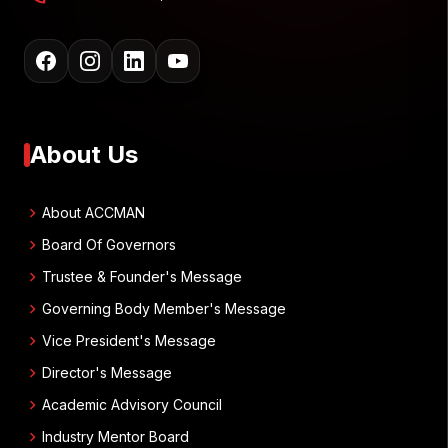
About Us
chevron_right
About ACCMAN
chevron_right
Board Of Governors
chevron_right
Trustee & Founder's Message
chevron_right
Governing Body Member's Message
chevron_right
Vice President's Message
chevron_right
Director's Message
chevron_right
Academic Advisory Council
chevron_right
Industry Mentor Board