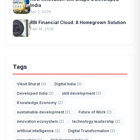
India
Apr 2, 2026
RBI Financial Cloud: A Homegrown Solution
Feb 16, 2026
Tags
Viksit Bharat
(4)
Digital India
(3)
Developed India
(2)
skill development
(2)
Knowledge Economy
(2)
sustainable development
(2)
Future of Work
(2)
innovation ecosystem
(2)
technology leadership
(2)
artificial intelligence
(2)
Digital Transformation
(2)