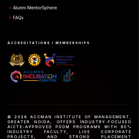
chevron_right
Alumni MentorSphere
chevron_right
FAQs
ACCREDITATIONS / MEMBERSHIPS
© 2026 ACCMAN INSTITUTE OF MANAGEMENT,
GREATER NOIDA, OFFERS INDUSTRY-FOCUSED
AICTE-APPROVED PGDM PROGRAMS WITH 80%
INDUSTRY FACULTY, LIVE CORPORATE
PROJECTS, AND STRONG PLACEMENT