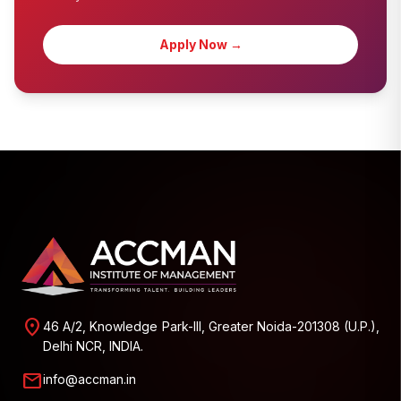
Apply Now →
location_on
46 A/2, Knowledge Park-III, Greater Noida-201308 (U.P.),
Delhi NCR, INDIA.
mail
info@accman.in