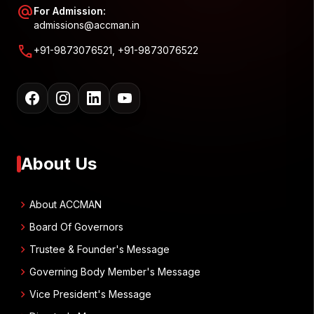
alternate_email
For Admission:
admissions@accman.in
call
+91-9873076521, +91-9873076522
About Us
chevron_right
About ACCMAN
chevron_right
Board Of Governors
chevron_right
Trustee & Founder's Message
chevron_right
Governing Body Member's Message
chevron_right
Vice President's Message