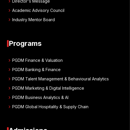
chevron_right
Director's Message
chevron_right
Academic Advisory Council
chevron_right
Industry Mentor Board
Programs
chevron_right
PGDM Finance & Valuation
chevron_right
PGDM Banking & Finance
chevron_right
PGDM Talent Management & Behavioural Analytics
chevron_right
PGDM Marketing & Digital Intelligence
chevron_right
PGDM Business Analytics & AI
chevron_right
PGDM Global Hospitality & Supply Chain