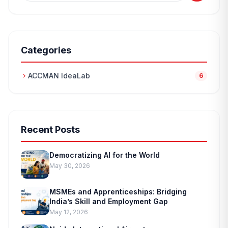
Categories
ACCMAN IdeaLab
chevron_right
6
Recent Posts
Democratizing AI for the World
May 30, 2026
MSMEs and Apprenticeships: Bridging
India’s Skill and Employment Gap
May 12, 2026