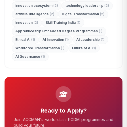
innovation ecosystem
(2)
technology leadership
(2)
ADMISSION ENQUIRY
artificial intelligence
(2)
Digital Transformation
(2)
Innovation
(2)
Skill Training India
(1)
Apprenticeship Embedded Degree Programmes
(1)
Ethical AI
(1)
AI Innovation
(1)
AI Leadership
(1)
Workforce Transformation
(1)
Future of AI
(1)
AI Governance
(1)
Ready to Apply?
Join ACCMAN's world-class PGDM programmes and
build your future.