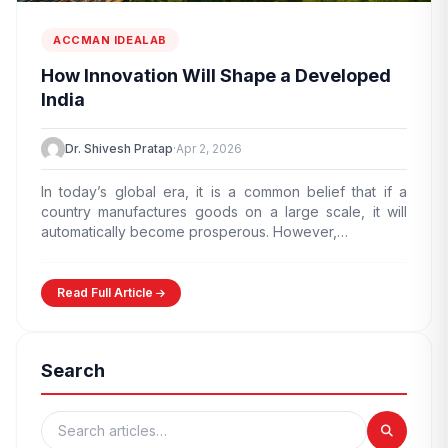
ACCMAN IDEALAB
How Innovation Will Shape a Developed
India
Dr. Shivesh Pratap
·
Apr 2, 2026
In today’s global era, it is a common belief that if a
country manufactures goods on a large scale, it will
automatically become prosperous. However,…
Read Full Article
Search