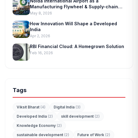
Noida International Airport as a
Manufacturing Flywheel & Supply-chain
Marvel
May 8, 2026
How Innovation Will Shape a Developed
India
Apr 2, 2026
RBI Financial Cloud: A Homegrown Solution
Feb 16, 2026
Tags
Viksit Bharat
(4)
Digital India
(3)
Developed India
(2)
skill development
(2)
Knowledge Economy
(2)
edit_document
sustainable development
(2)
Future of Work
(2)