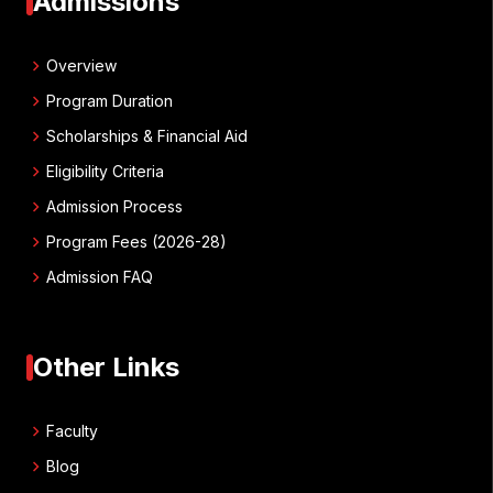
Admissions
chevron_right
Overview
chevron_right
Program Duration
chevron_right
Scholarships & Financial Aid
chevron_right
Eligibility Criteria
chevron_right
Admission Process
chevron_right
Program Fees (2026-28)
chevron_right
Admission FAQ
Other Links
chevron_right
Faculty
chevron_right
Blog