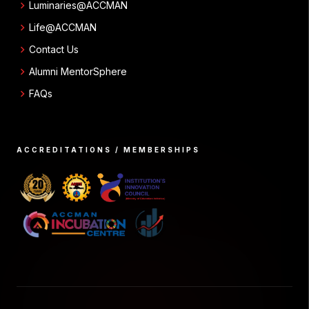
chevron_right
Luminaries@ACCMAN
chevron_right
Life@ACCMAN
chevron_right
Contact Us
chevron_right
Alumni MentorSphere
chevron_right
FAQs
ACCREDITATIONS / MEMBERSHIPS