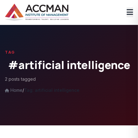
TAG
#artificial intelligence
2 posts tagged
Home
/
Tag: artificial intelligence