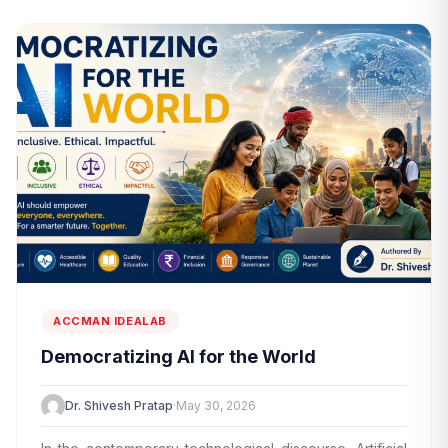
ACCMAN IDEALAB
Democratizing AI for the World
Dr. Shivesh Pratap
·
May 30, 2026