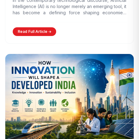
In the contemporary technological discourse, Artificial
Intelligence (AI) is no longer merely an emerging tool, it
has become a defining force shaping economies,
governance models,…
Read Full Article