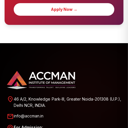
Apply Now →
location_on
46 A/2, Knowledge Park-III, Greater Noida-201308 (U.P.),
Delhi NCR, INDIA.
mail
info@accman.in
For Admission: