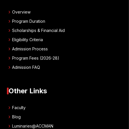
chevron_right
Overview
chevron_right
Program Duration
chevron_right
Scholarships & Financial Aid
chevron_right
Eligibility Criteria
chevron_right
Admission Process
chevron_right
Program Fees (2026-28)
chevron_right
Admission FAQ
Other Links
chevron_right
Faculty
chevron_right
Blog
chevron_right
Luminaries@ACCMAN