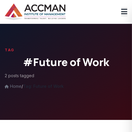
TAG
#Future of Work
2 posts tagged
Home
/
Tag: Future of Work