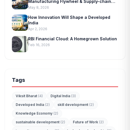
Manufacturing Flywheel & Supply-chain
Marvel
May 8, 2026
How Innovation Will Shape a Developed
India
Apr 2, 2026
RBI Financial Cloud: A Homegrown Solution
Feb 16, 2026
Tags
Viksit Bharat
(4)
Digital India
(3)
Developed India
(2)
skill development
(2)
Knowledge Economy
(2)
sustainable development
(2)
Future of Work
(2)
edit_document