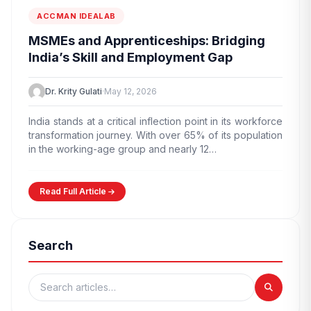
ACCMAN IDEALAB
MSMEs and Apprenticeships: Bridging
India’s Skill and Employment Gap
Dr. Krity Gulati
·
May 12, 2026
India stands at a critical inflection point in its workforce
transformation journey. With over 65% of its population
in the working-age group and nearly 12…
Read Full Article
Search