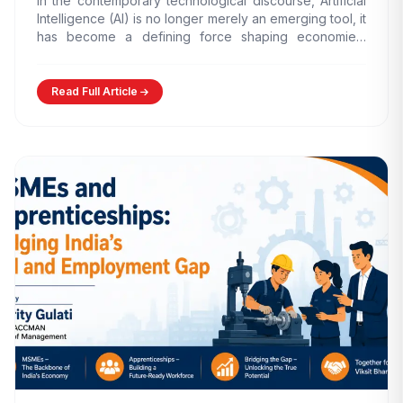
In the contemporary technological discourse, Artificial
Intelligence (AI) is no longer merely an emerging tool, it
has become a defining force shaping economies,
governance models,…
Read Full Article