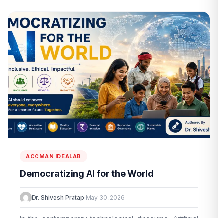
ACCMAN IDEALAB
Democratizing AI for the World
Dr. Shivesh Pratap
·
May 30, 2026