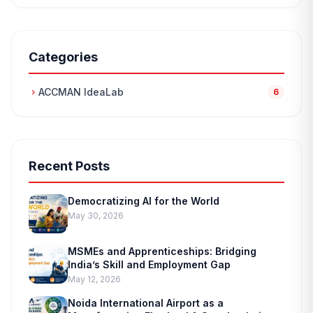
Categories
ACCMAN IdeaLab
chevron_right
6
Recent Posts
Democratizing AI for the World
May 30, 2026
MSMEs and Apprenticeships: Bridging
India’s Skill and Employment Gap
May 12, 2026
Noida International Airport as a