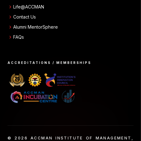
chevron_right
Life@ACCMAN
chevron_right
Contact Us
chevron_right
Alumni MentorSphere
chevron_right
FAQs
ACCREDITATIONS / MEMBERSHIPS
© 2026 ACCMAN INSTITUTE OF MANAGEMENT,