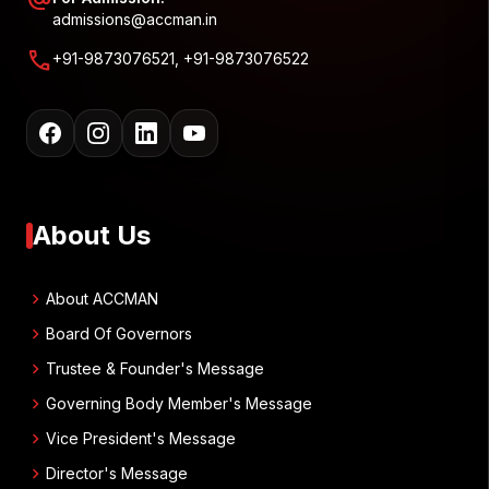
alternate_email
admissions@accman.in
call
+91-9873076521, +91-9873076522
About Us
chevron_right
About ACCMAN
chevron_right
Board Of Governors
chevron_right
Trustee & Founder's Message
chevron_right
Governing Body Member's Message
chevron_right
Vice President's Message
chevron_right
Director's Message