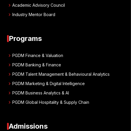
chevron_right
Academic Advisory Council
chevron_right
Industry Mentor Board
Programs
chevron_right
PGDM Finance & Valuation
chevron_right
PGDM Banking & Finance
chevron_right
PGDM Talent Management & Behavioural Analytics
chevron_right
PGDM Marketing & Digital Intelligence
chevron_right
PGDM Business Analytics & AI
chevron_right
PGDM Global Hospitality & Supply Chain
Admissions