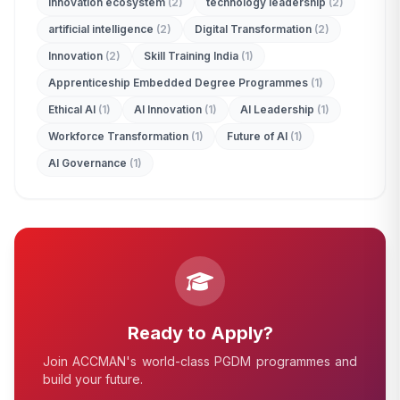
innovation ecosystem
(2)
technology leadership
(2)
ADMISSION ENQUIRY
artificial intelligence
(2)
Digital Transformation
(2)
Innovation
(2)
Skill Training India
(1)
Apprenticeship Embedded Degree Programmes
(1)
Ethical AI
(1)
AI Innovation
(1)
AI Leadership
(1)
Workforce Transformation
(1)
Future of AI
(1)
AI Governance
(1)
Ready to Apply?
Join ACCMAN's world-class PGDM programmes and
build your future.