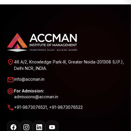
location_on
46 A/2, Knowledge Park-III, Greater Noida-201308 (U.P.),
Delhi NCR, INDIA.
mail
info@accman.in
alternate_email
For Admission:
admissions@accman.in
call
+91-9873076521, +91-9873076522