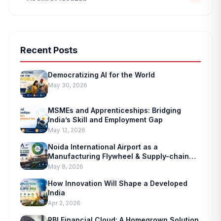
Recent Posts
edit_document
Democratizing AI for the World
ADMISSION ENQUIRY
May 30, 2026
MSMEs and Apprenticeships: Bridging
India’s Skill and Employment Gap
May 12, 2026
Noida International Airport as a
Manufacturing Flywheel & Supply-chain
Marvel
May 8, 2026
How Innovation Will Shape a Developed
India
Apr 2, 2026
RBI Financial Cloud: A Homegrown Solution