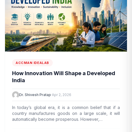
ACCMAN IDEALAB
How Innovation Will Shape a Developed
India
Dr. Shivesh Pratap
·
Apr 2, 2026
In today’s global era, it is a common belief that if a
country manufactures goods on a large scale, it will
automatically become prosperous. However,…