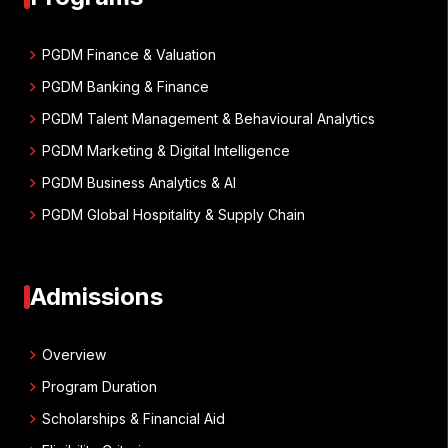
chevron_right
PGDM Finance & Valuation
chevron_right
PGDM Banking & Finance
chevron_right
PGDM Talent Management & Behavioural Analytics
chevron_right
PGDM Marketing & Digital Intelligence
chevron_right
PGDM Business Analytics & AI
chevron_right
PGDM Global Hospitality & Supply Chain
Admissions
chevron_right
Overview
chevron_right
Program Duration
chevron_right
Scholarships & Financial Aid