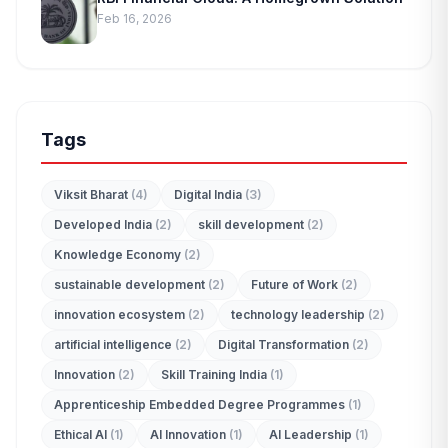
Feb 16, 2026
Tags
Viksit Bharat
(4)
Digital India
(3)
Developed India
(2)
skill development
(2)
Knowledge Economy
(2)
sustainable development
(2)
Future of Work
(2)
innovation ecosystem
(2)
technology leadership
(2)
artificial intelligence
(2)
Digital Transformation
(2)
Innovation
(2)
Skill Training India
(1)
Apprenticeship Embedded Degree Programmes
(1)
Ethical AI
(1)
AI Innovation
(1)
AI Leadership
(1)