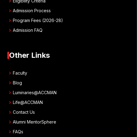
chevron_right
Eligibility Criteria
chevron_right
Admission Process
chevron_right
Program Fees (2026-28)
chevron_right
Admission FAQ
Other Links
chevron_right
Faculty
chevron_right
Blog
chevron_right
Luminaries@ACCMAN
chevron_right
Life@ACCMAN
chevron_right
Contact Us
chevron_right
Alumni MentorSphere
chevron_right
FAQs