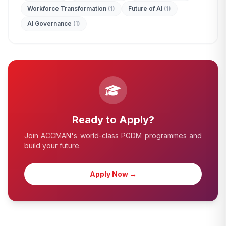
Workforce Transformation
(1)
Future of AI
(1)
AI Governance
(1)
Ready to Apply?
Join ACCMAN's world-class PGDM programmes and
build your future.
Apply Now →