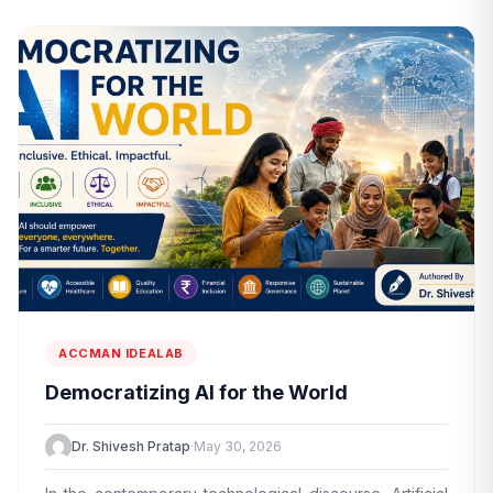
ACCMAN IDEALAB
Democratizing AI for the World
Dr. Shivesh Pratap
·
May 30, 2026