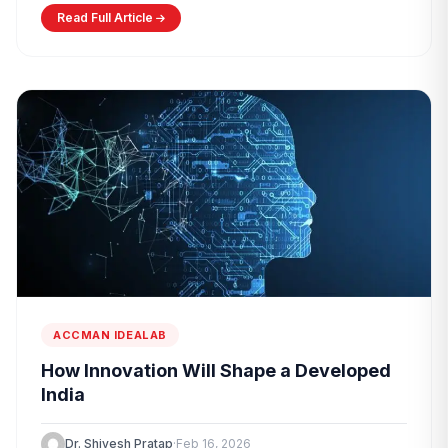
Read Full Article
ACCMAN IDEALAB
How Innovation Will Shape a Developed
India
Dr. Shivesh Pratap
·
Feb 16, 2026