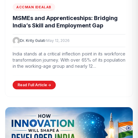
ACCMAN IDEALAB
MSMEs and Apprenticeships: Bridging
India’s Skill and Employment Gap
Dr. Krity Gulati
·
May 12, 2026
India stands at a critical inflection point in its workforce
transformation journey. With over 65% of its population
in the working-age group and nearly 12…
Read Full Article