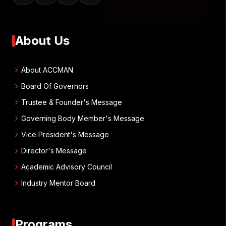
About Us
chevron_right
About ACCMAN
chevron_right
Board Of Governors
chevron_right
Trustee & Founder's Message
chevron_right
Governing Body Member's Message
chevron_right
Vice President's Message
chevron_right
Director's Message
chevron_right
Academic Advisory Council
chevron_right
Industry Mentor Board
Programs