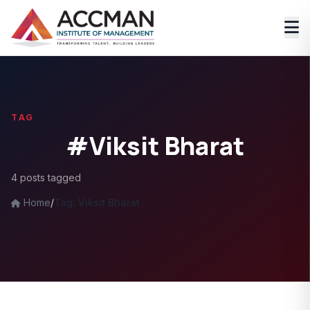
TAG
#Viksit Bharat
4 posts tagged
Home
/
Tag: Viksit Bharat