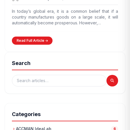
In today’s global era, it is a common belief that if a
country manufactures goods on a large scale, it will
automatically become prosperous. However,…
Read Full Article
Search
Categories
ACCMAN IdeaLab
chevron_right
6