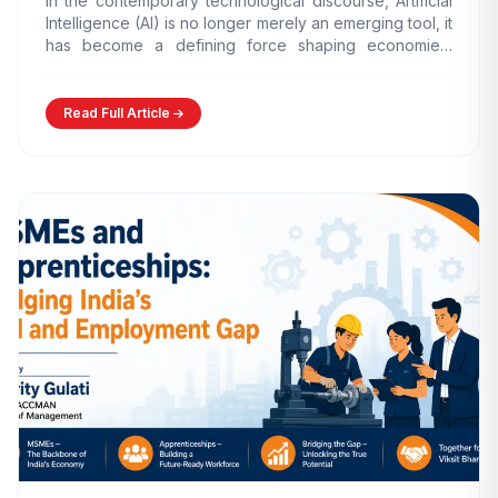
In the contemporary technological discourse, Artificial
Intelligence (AI) is no longer merely an emerging tool, it
has become a defining force shaping economies,
governance models,…
Read Full Article