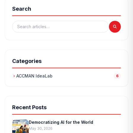
Search
Categories
ACCMAN IdeaLab
chevron_right
6
Recent Posts
Democratizing AI for the World
May 30, 2026