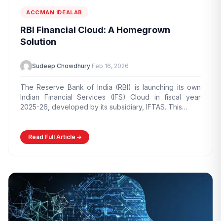
ACCMAN IDEALAB
RBI Financial Cloud: A Homegrown
Solution
Sudeep Chowdhury
·
Feb 16, 2026
The Reserve Bank of India (RBI) is launching its own
Indian Financial Services (IFS) Cloud in fiscal year
2025-26, developed by its subsidiary, IFTAS. This…
Read Full Article