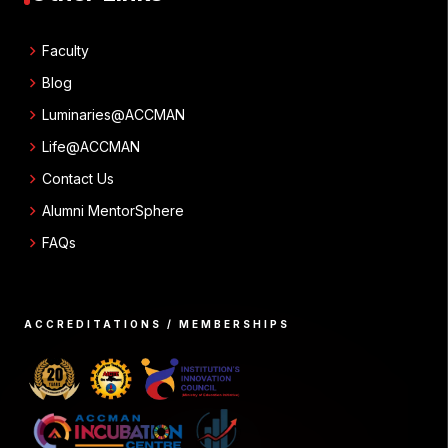
chevron_right
Faculty
chevron_right
Blog
chevron_right
Luminaries@ACCMAN
chevron_right
Life@ACCMAN
chevron_right
Contact Us
chevron_right
Alumni MentorSphere
chevron_right
FAQs
ACCREDITATIONS / MEMBERSHIPS