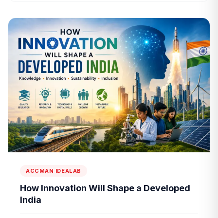
ACCMAN IDEALAB
How Innovation Will Shape a Developed
India