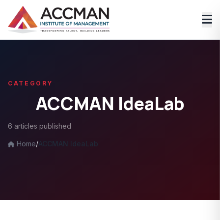
CATEGORY
ACCMAN IdeaLab
6 articles published
Home
/
ACCMAN IdeaLab