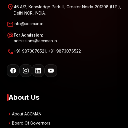
location_on
46 A/2, Knowledge Park-III, Greater Noida-201308 (U.P.),
Delhi NCR, INDIA.
mail
info@accman.in
alternate_email
For Admission:
admissions@accman.in
call
+91-9873076521, +91-9873076522
About Us
chevron_right
About ACCMAN
chevron_right
Board Of Governors