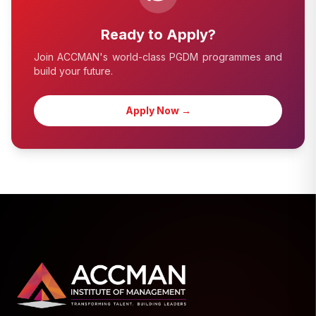
Ready to Apply?
Join ACCMAN's world-class PGDM programmes and
build your future.
Apply Now →