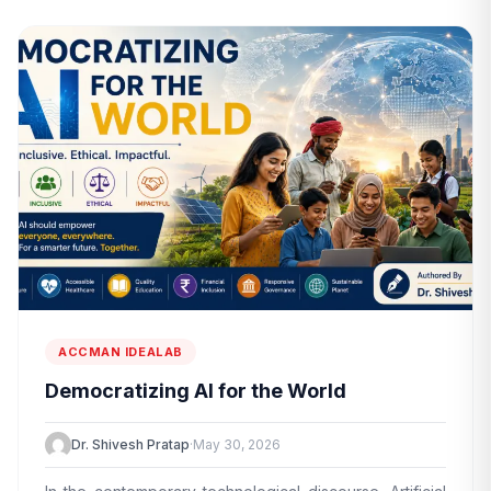
ACCMAN IDEALAB
Democratizing AI for the World
Dr. Shivesh Pratap
·
May 30, 2026