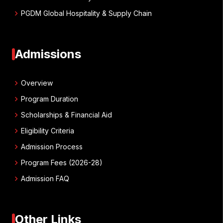
chevron_right
PGDM Global Hospitality & Supply Chain
Admissions
chevron_right
Overview
chevron_right
Program Duration
chevron_right
Scholarships & Financial Aid
chevron_right
Eligibility Criteria
chevron_right
Admission Process
chevron_right
Program Fees (2026-28)
chevron_right
Admission FAQ
Other Links