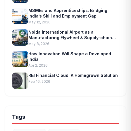
MSMEs and Apprenticeships: Bridging
India’s Skill and Employment Gap
May 12, 2026
Noida International Airport as a
Manufacturing Flywheel & Supply-chain
Marvel
May 8, 2026
How Innovation Will Shape a Developed
India
Apr 2, 2026
RBI Financial Cloud: A Homegrown Solution
Feb 16, 2026
Tags