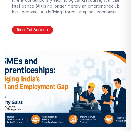
In the contemporary technological discourse, Artificial
Intelligence (AI) is no longer merely an emerging tool, it
has become a defining force shaping economies,
governance models,…
Read Full Article