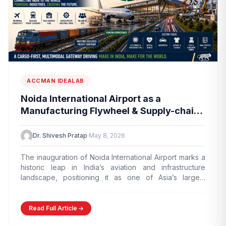
ACCMAN IDEALAB
Noida International Airport as a
Manufacturing Flywheel & Supply-chain
Marvel
Dr. Shivesh Pratap
·
May 8, 2026
The inauguration of Noida International Airport marks a
historic leap in India’s aviation and infrastructure
landscape, positioning it as one of Asia’s largest
greenfield airports.…
Read Full Article