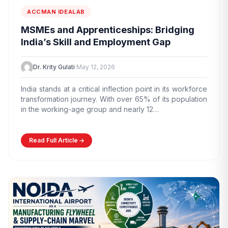
ACCMAN IDEALAB
MSMEs and Apprenticeships: Bridging
India’s Skill and Employment Gap
Dr. Krity Gulati
·
May 12, 2026
India stands at a critical inflection point in its workforce
transformation journey. With over 65% of its population
in the working-age group and nearly 12…
Read Full Article