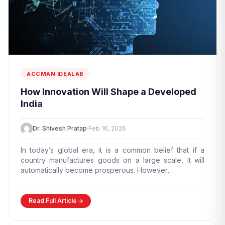
ACCMAN IDEALAB
How Innovation Will Shape a Developed
India
Dr. Shivesh Pratap
·
Feb 16, 2026
edit_document
ADMISSION ENQUIRY
In today’s global era, it is a common belief that if a
country manufactures goods on a large scale, it will
automatically become prosperous. However,…
Read Full Article