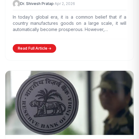
Dr. Shivesh Pratap
·
Apr 2, 2026
In today’s global era, it is a common belief that if a
country manufactures goods on a large scale, it will
automatically become prosperous. However,…
Read Full Article