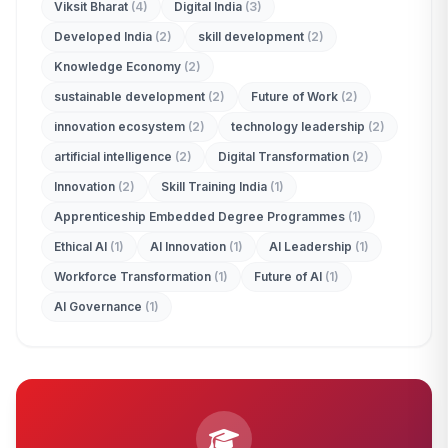
Viksit Bharat
(4)
Digital India
(3)
Developed India
(2)
skill development
(2)
Knowledge Economy
(2)
sustainable development
(2)
Future of Work
(2)
innovation ecosystem
(2)
technology leadership
(2)
artificial intelligence
(2)
Digital Transformation
(2)
Innovation
(2)
Skill Training India
(1)
Apprenticeship Embedded Degree Programmes
(1)
Ethical AI
(1)
AI Innovation
(1)
AI Leadership
(1)
Workforce Transformation
(1)
Future of AI
(1)
AI Governance
(1)