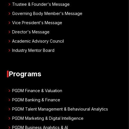
chevron_right
Trustee & Founder's Message
chevron_right
Governing Body Member's Message
chevron_right
Vice President's Message
chevron_right
Director's Message
chevron_right
Academic Advisory Council
chevron_right
Industry Mentor Board
Programs
chevron_right
PGDM Finance & Valuation
chevron_right
PGDM Banking & Finance
chevron_right
PGDM Talent Management & Behavioural Analytics
chevron_right
PGDM Marketing & Digital Intelligence
chevron_right
PGDM Business Analytics & AI