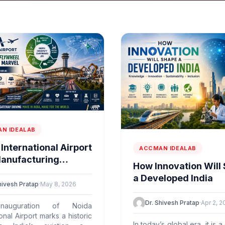
N IDEALAB
International Airport
ACCMAN IDEALAB
Manufacturing
How Innovation Will
eel & Supply-chain
a Developed India
l
hivesh Pratap
·
May 8, 2026
Dr. Shivesh Pratap
·
Apr 2, 2
nauguration of Noida
ional Airport marks a historic
In today’s global era, it is