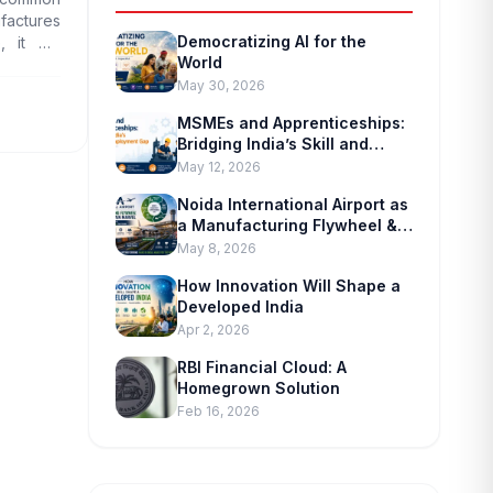
ufactures
Democratizing AI for the
 it will
World
sperous.
May 30, 2026
MSMEs and Apprenticeships:
Bridging India’s Skill and
Employment Gap
May 12, 2026
Noida International Airport as
a Manufacturing Flywheel &
Supply-chain Marvel
May 8, 2026
How Innovation Will Shape a
Developed India
Apr 2, 2026
RBI Financial Cloud: A
Homegrown Solution
Feb 16, 2026