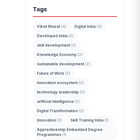
Tags
Viksit Bharat
(4)
Digital India
(3)
Developed India
(2)
edit_document
skill development
(2)
ADMISSION ENQUIRY
Knowledge Economy
(2)
sustainable development
(2)
Future of Work
(2)
innovation ecosystem
(2)
technology leadership
(2)
artificial intelligence
(2)
Digital Transformation
(2)
Innovation
(2)
Skill Training India
(1)
Apprenticeship Embedded Degree
Programmes
(1)