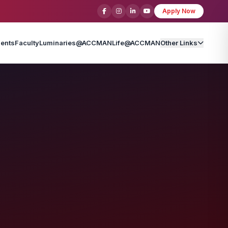
Apply Now
ents
Faculty
Luminaries@ACCMAN
Life@ACCMAN
Other Links