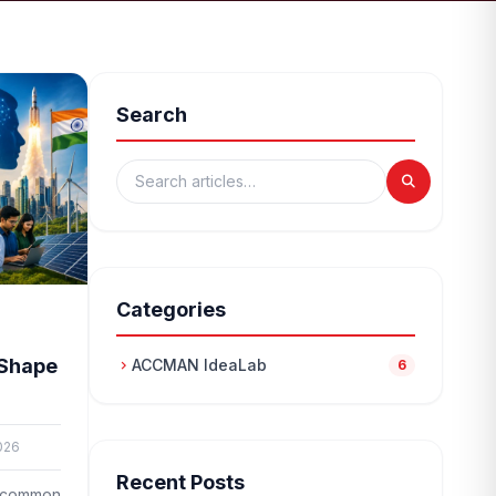
Search
Categories
 Shape
ACCMAN IdeaLab
chevron_right
6
026
Recent Posts
 a common