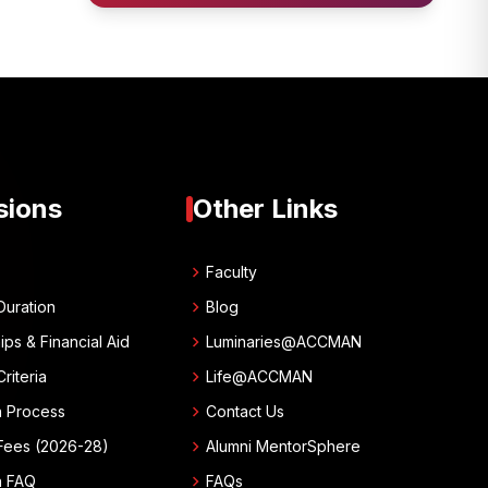
sions
Other Links
chevron_right
w
Faculty
chevron_right
Duration
Blog
chevron_right
ips & Financial Aid
Luminaries@ACCMAN
chevron_right
 Criteria
Life@ACCMAN
chevron_right
n Process
Contact Us
chevron_right
Fees (2026-28)
Alumni MentorSphere
chevron_right
n FAQ
FAQs