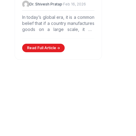
Dr. Shivesh Pratap
·
Feb 16, 2026
In today’s global era, it is a common
belief that if a country manufactures
goods on a large scale, it will
automatically become prosperous.
However,…
Read Full Article