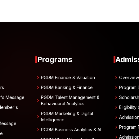
Programs
Admis
chevron_right
chevron_right
PGDM Finance & Valuation
Overvie
chevron_right
chevron_right
rs
PGDM Banking & Finance
Program 
chevron_right
r's Message
PGDM Talent Management &
Scholarsh
chevron_right
Behavioural Analytics
chevron_right
Member's
Eligibility
PGDM Marketing & Digital
chevron_right
chevron_right
Admissio
Intelligence
 Message
chevron_right
Program 
chevron_right
PGDM Business Analytics & AI
ge
chevron_right
Admissio