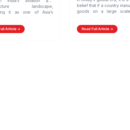
n India’s aviation and
belief that if a country man
structure landscape,
goods on a large scale,
ning it as one of Asia’s
automatically become pro
greenfield airports.…
However,…
ull Article
Read Full Article