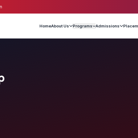
n
Home
About Us
Programs
Admissions
Placem
p