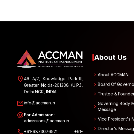
About Us
chevron_right
About ACCMAN
location_on
46 A/2, Knowledge Park-III,
chevron_right
Board Of Governo
Greater Noida-201308 (U.P.),
Delhi NCR, INDIA.
chevron_right
Trustee & Founde
mail
info@accman.in
Governing Body 
chevron_right
Message
alternate_email
For Admission:
chevron_right
Vice President's
admissions@accman.in
chevron_right
Director's Messa
call
+91-9873076521, +91-