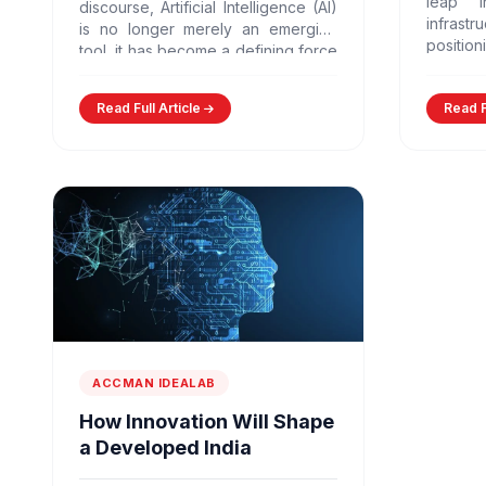
leap i
discourse, Artificial Intelligence (AI)
infra
is no longer merely an emerging
positio
tool, it has become a defining force
largest 
shaping economies, governance
models,…
Read Full Article
Read F
ACCMAN IDEALAB
How Innovation Will Shape
a Developed India