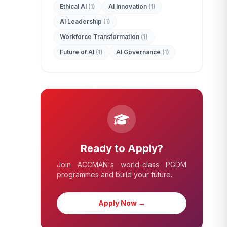
Ethical AI
(1)
AI Innovation
(1)
AI Leadership
(1)
Workforce Transformation
(1)
Future of AI
(1)
AI Governance
(1)
Ready to Apply?
Join ACCMAN's world-class PGDM
programmes and build your future.
Apply Now →