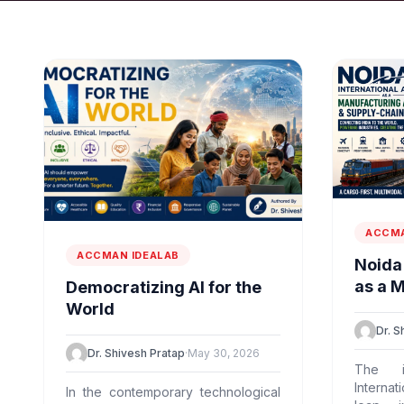
ACCMA
ACCMAN IDEALAB
Noida 
as a 
Democratizing AI for the
Flywh
World
Marve
Dr. S
Dr. Shivesh Pratap
·
May 30, 2026
The i
Internat
In the contemporary technological