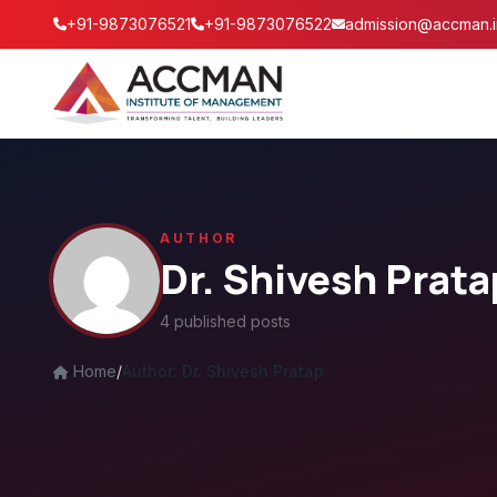
+91-9873076521
+91-9873076522
admission@accman.i
AUTHOR
Dr. Shivesh Prata
4 published posts
Home
/
Author: Dr. Shivesh Pratap