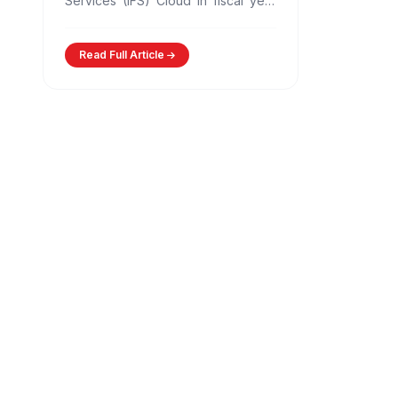
Services (IFS) Cloud in fiscal year
2025-26, developed by its
subsidiary, IFTAS. This…
Read Full Article