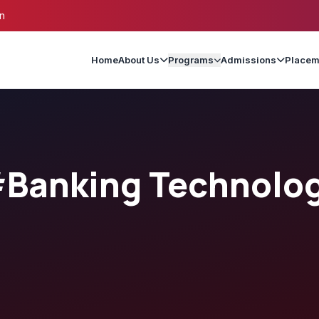
n
Home
About Us
Programs
Admissions
Placem
Banking Technolo