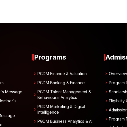
Programs
Admis
chevron_right
chevron_right
PGDM Finance & Valuation
Overvie
chevron_right
chevron_right
rs
PGDM Banking & Finance
Program 
chevron_right
r's Message
PGDM Talent Management &
Scholarsh
chevron_right
Behavioural Analytics
chevron_right
Member's
Eligibility
PGDM Marketing & Digital
chevron_right
chevron_right
Admissio
Intelligence
 Message
chevron_right
Program 
chevron_right
PGDM Business Analytics & AI
ge