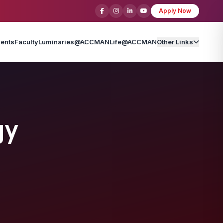
Apply Now
ents
Faculty
Luminaries@ACCMAN
Life@ACCMAN
Other Links
gy