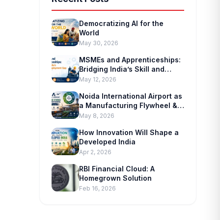
Democratizing AI for the
World
May 30, 2026
MSMEs and Apprenticeships:
Bridging India’s Skill and
Employment Gap
May 12, 2026
Noida International Airport as
a Manufacturing Flywheel &
Supply-chain Marvel
May 8, 2026
How Innovation Will Shape a
Developed India
Apr 2, 2026
RBI Financial Cloud: A
Homegrown Solution
Feb 16, 2026