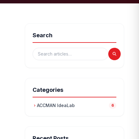
Search
Categories
ACCMAN IdeaLab
chevron_right
6
Recent Posts