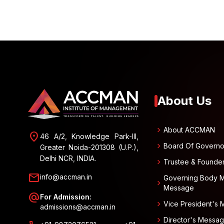
About Us
chevron_right
About ACCMAN
location_on
46 A/2, Knowledge Park-III,
chevron_right
Board Of Governo
Greater Noida-201308 (U.P.),
Delhi NCR, INDIA.
chevron_right
Trustee & Founde
mail
info@accman.in
Governing Body 
chevron_right
Message
alternate_email
For Admission:
chevron_right
Vice President's
admissions@accman.in
chevron_right
Director's Messa