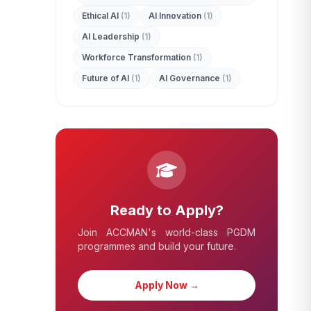
Ethical AI
(1)
AI Innovation
(1)
AI Leadership
(1)
Workforce Transformation
(1)
Future of AI
(1)
AI Governance
(1)
Ready to Apply?
Join ACCMAN's world-class PGDM
programmes and build your future.
Apply Now →