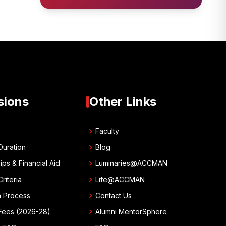
sions
Other Links
chevron_right
w
Faculty
chevron_right
Duration
Blog
chevron_right
ips & Financial Aid
Luminaries@ACCMAN
chevron_right
 Criteria
Life@ACCMAN
chevron_right
n Process
Contact Us
chevron_right
Fees (2026-28)
Alumni MentorSphere