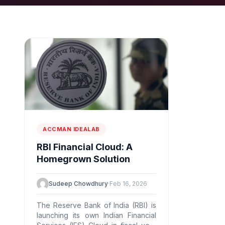
ACCMAN IDEALAB
RBI Financial Cloud: A
Homegrown Solution
Sudeep Chowdhury
·
Feb 16, 2026
The Reserve Bank of India (RBI) is
launching its own Indian Financial