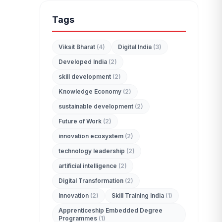
Tags
Viksit Bharat
(4)
Digital India
(3)
Developed India
(2)
edit_document
skill development
(2)
ADMISSION ENQUIRY
Knowledge Economy
(2)
sustainable development
(2)
Future of Work
(2)
innovation ecosystem
(2)
technology leadership
(2)
artificial intelligence
(2)
Digital Transformation
(2)
Innovation
(2)
Skill Training India
(1)
Apprenticeship Embedded Degree
Programmes
(1)