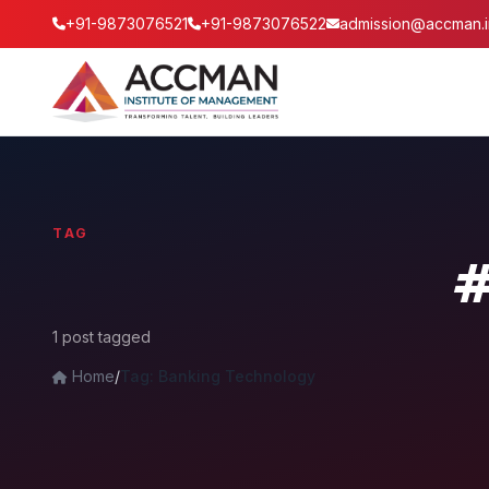
+91-9873076521
+91-9873076522
admission@accman.i
TAG
#
1 post tagged
Home
/
Tag: Banking Technology