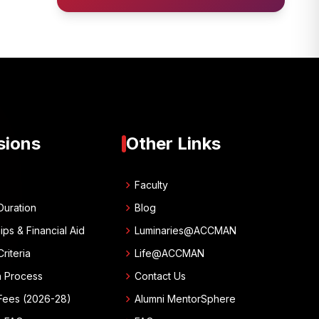
sions
Other Links
chevron_right
w
Faculty
chevron_right
Duration
Blog
chevron_right
ips & Financial Aid
Luminaries@ACCMAN
chevron_right
 Criteria
Life@ACCMAN
chevron_right
n Process
Contact Us
chevron_right
Fees (2026-28)
Alumni MentorSphere