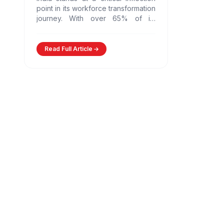
point in its workforce transformation
journey. With over 65% of its
population in the working-age
group and nearly 12…
Read Full Article