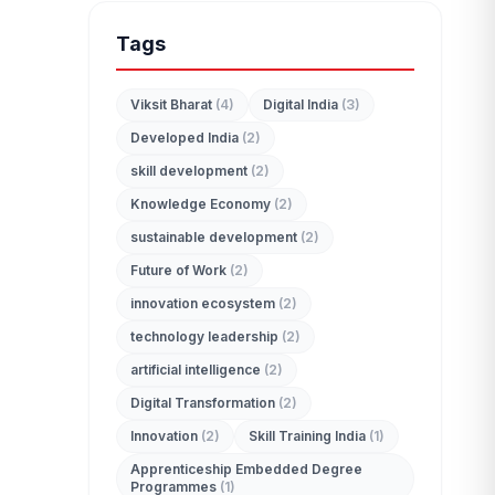
Tags
Viksit Bharat
(4)
Digital India
(3)
Developed India
(2)
edit_document
skill development
(2)
ADMISSION ENQUIRY
Knowledge Economy
(2)
sustainable development
(2)
Future of Work
(2)
innovation ecosystem
(2)
technology leadership
(2)
artificial intelligence
(2)
Digital Transformation
(2)
Innovation
(2)
Skill Training India
(1)
Apprenticeship Embedded Degree
Programmes
(1)