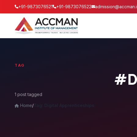
+91-9873076521
+91-9873076522
admission@accman.i
TAG
#Di
1 post tagged
Home
/
Tag: Digital Apprenticeships