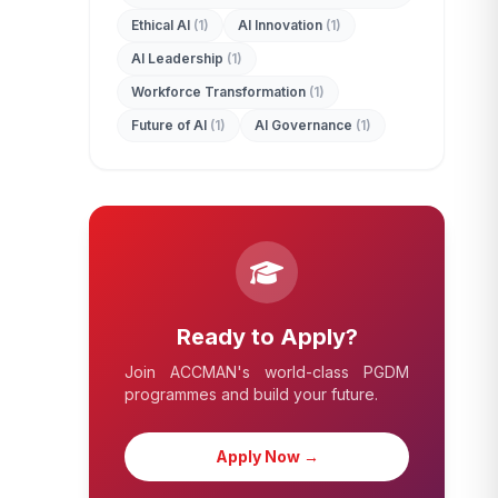
Ethical AI
(1)
AI Innovation
(1)
AI Leadership
(1)
Workforce Transformation
(1)
Future of AI
(1)
AI Governance
(1)
Ready to Apply?
Join ACCMAN's world-class PGDM
programmes and build your future.
Apply Now →