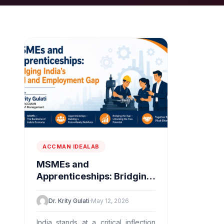
ACCMAN IDEALAB
MSMEs and
Apprenticeships: Bridging
India’s Skill and
Employment Gap
Dr. Krity Gulati
·
May 12, 2026
India stands at a critical inflection