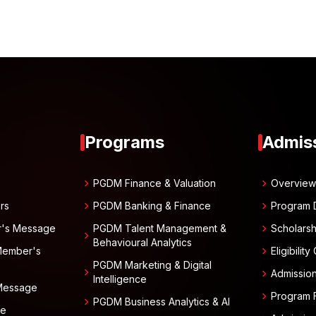
Programs
Admis
chevron_right
chevron_right
PGDM Finance & Valuation
Overvie
chevron_right
chevron_right
rs
PGDM Banking & Finance
Program 
chevron_right
r's Message
PGDM Talent Management &
Scholarsh
chevron_right
Behavioural Analytics
chevron_right
Member's
Eligibility
PGDM Marketing & Digital
chevron_right
chevron_right
Admissio
Intelligence
 Message
chevron_right
Program 
chevron_right
PGDM Business Analytics & AI
ge