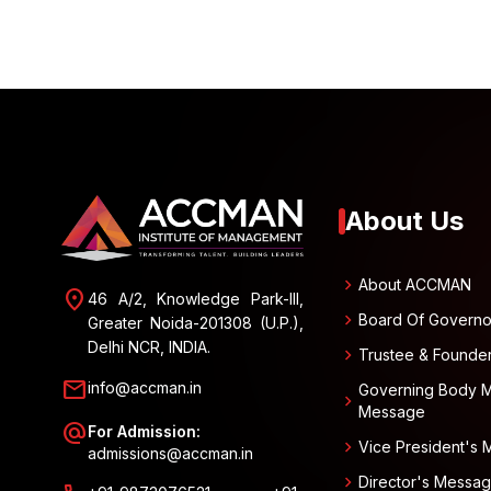
About Us
chevron_right
About ACCMAN
location_on
46 A/2, Knowledge Park-III,
chevron_right
Board Of Governo
Greater Noida-201308 (U.P.),
Delhi NCR, INDIA.
chevron_right
Trustee & Founde
mail
info@accman.in
Governing Body 
chevron_right
Message
alternate_email
For Admission:
chevron_right
Vice President's
admissions@accman.in
chevron_right
Director's Messa