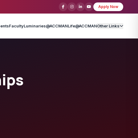
Apply Now
ents
Faculty
Luminaries@ACCMAN
Life@ACCMAN
Other Links
hips