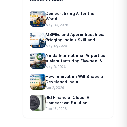
Democratizing AI for the
World
May 30, 2026
MSMEs and Apprenticeships:
Bridging India’s Skill and
Employment Gap
May 12, 2026
Noida International Airport as
a Manufacturing Flywheel &
Supply-chain Marvel
May 8, 2026
How Innovation Will Shape a
Developed India
Apr 2, 2026
RBI Financial Cloud: A
Homegrown Solution
Feb 16, 2026