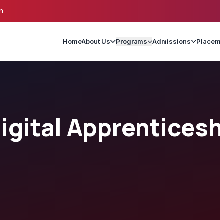
n
Home
About Us
Programs
Admissions
Placem
gital Apprentices