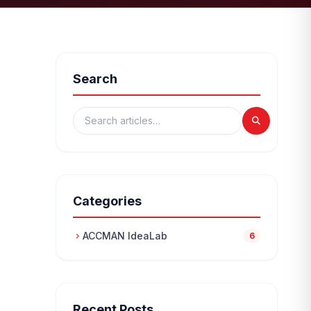
Search
Categories
ACCMAN IdeaLab
chevron_right
6
Recent Posts