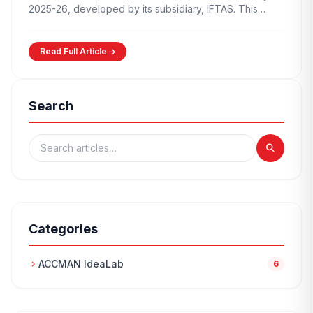
2025-26, developed by its subsidiary, IFTAS. This…
Read Full Article
Search
Categories
ACCMAN IdeaLab
chevron_right
6