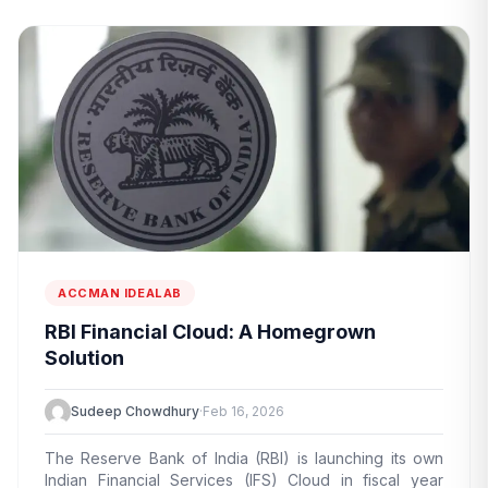
ACCMAN IDEALAB
RBI Financial Cloud: A Homegrown
Solution
Sudeep Chowdhury
·
Feb 16, 2026
The Reserve Bank of India (RBI) is launching its own
Indian Financial Services (IFS) Cloud in fiscal year