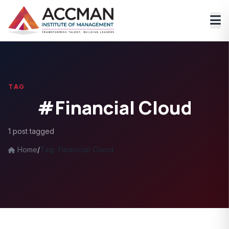
TAG
#Financial Cloud
1 post tagged
Home
/
Tag: Financial Cloud