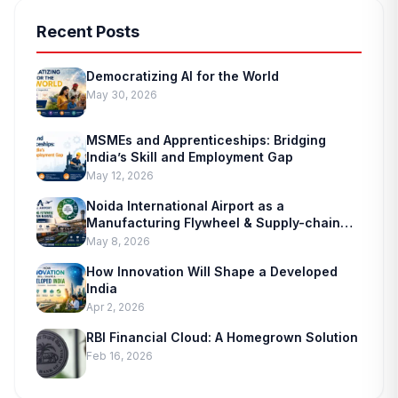
Recent Posts
Democratizing AI for the World
May 30, 2026
MSMEs and Apprenticeships: Bridging
India’s Skill and Employment Gap
May 12, 2026
Noida International Airport as a
Manufacturing Flywheel & Supply-chain
Marvel
May 8, 2026
How Innovation Will Shape a Developed
India
Apr 2, 2026
RBI Financial Cloud: A Homegrown Solution
Feb 16, 2026