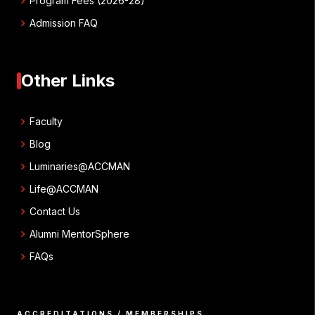
chevron_right
Program Fees (2026-28)
chevron_right
Admission FAQ
Other Links
chevron_right
Faculty
chevron_right
Blog
chevron_right
Luminaries@ACCMAN
chevron_right
Life@ACCMAN
chevron_right
Contact Us
chevron_right
Alumni MentorSphere
chevron_right
FAQs
ACCREDITATIONS / MEMBERSHIPS