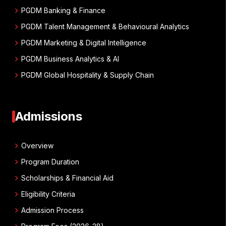
chevron_right
PGDM Banking & Finance
chevron_right
PGDM Talent Management & Behavioural Analytics
chevron_right
PGDM Marketing & Digital Intelligence
chevron_right
PGDM Business Analytics & AI
chevron_right
PGDM Global Hospitality & Supply Chain
Admissions
chevron_right
Overview
chevron_right
Program Duration
chevron_right
Scholarships & Financial Aid
chevron_right
Eligibility Criteria
chevron_right
Admission Process