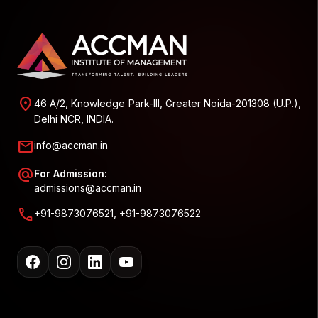
location_on
46 A/2, Knowledge Park-III, Greater Noida-201308 (U.P.),
Delhi NCR, INDIA.
mail
info@accman.in
alternate_email
For Admission:
admissions@accman.in
call
+91-9873076521, +91-9873076522