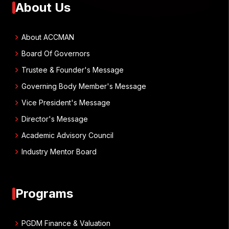
About Us
chevron_right
About ACCMAN
chevron_right
Board Of Governors
chevron_right
Trustee & Founder's Message
chevron_right
Governing Body Member's Message
chevron_right
Vice President's Message
chevron_right
Director's Message
chevron_right
Academic Advisory Council
chevron_right
Industry Mentor Board
Programs
chevron_right
PGDM Finance & Valuation