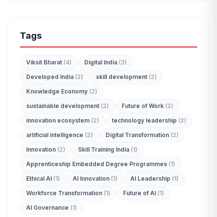
Tags
Viksit Bharat
(4)
Digital India
(3)
Developed India
(2)
skill development
(2)
Knowledge Economy
(2)
sustainable development
(2)
Future of Work
(2)
innovation ecosystem
(2)
technology leadership
(2)
artificial intelligence
(2)
Digital Transformation
(2)
Innovation
(2)
Skill Training India
(1)
Apprenticeship Embedded Degree Programmes
(1)
Ethical AI
(1)
AI Innovation
(1)
AI Leadership
(1)
Workforce Transformation
(1)
Future of AI
(1)
AI Governance
(1)