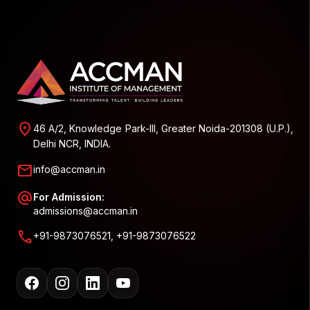
location_on
46 A/2, Knowledge Park-III, Greater Noida-201308 (U.P.),
Delhi NCR, INDIA.
mail
info@accman.in
alternate_email
For Admission:
admissions@accman.in
call
+91-9873076521, +91-9873076522