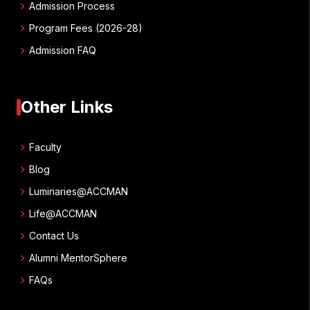
chevron_right
Admission Process
chevron_right
Program Fees (2026-28)
chevron_right
Admission FAQ
Other Links
chevron_right
Faculty
chevron_right
Blog
chevron_right
Luminaries@ACCMAN
chevron_right
Life@ACCMAN
chevron_right
Contact Us
chevron_right
Alumni MentorSphere
chevron_right
FAQs