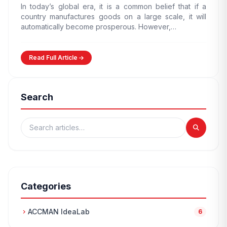
In today’s global era, it is a common belief that if a
country manufactures goods on a large scale, it will
automatically become prosperous. However,…
Read Full Article
Search
Categories
ACCMAN IdeaLab
chevron_right
6