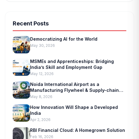
Recent Posts
Democratizing AI for the World
May 30, 2026
MSMEs and Apprenticeships: Bridging
India’s Skill and Employment Gap
May 12, 2026
Noida International Airport as a
Manufacturing Flywheel & Supply-chain
Marvel
May 8, 2026
How Innovation Will Shape a Developed
India
Apr 2, 2026
RBI Financial Cloud: A Homegrown Solution
Feb 16, 2026