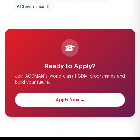
AI Governance
(1)
edit_document
ADMISSION ENQUIRY
Ready to Apply?
Join ACCMAN's world-class PGDM programmes and
build your future.
Apply Now →