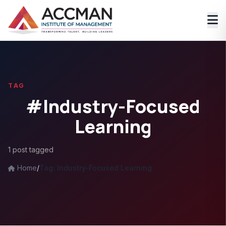
TAG
#Industry-Focused
Learning
1 post tagged
Home
/
Tag: Industry-Focused Learning