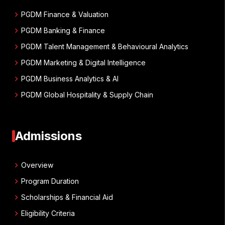
chevron_right
PGDM Finance & Valuation
chevron_right
PGDM Banking & Finance
chevron_right
PGDM Talent Management & Behavioural Analytics
chevron_right
PGDM Marketing & Digital Intelligence
chevron_right
PGDM Business Analytics & AI
chevron_right
PGDM Global Hospitality & Supply Chain
Admissions
chevron_right
Overview
chevron_right
Program Duration
chevron_right
Scholarships & Financial Aid
chevron_right
Eligibility Criteria