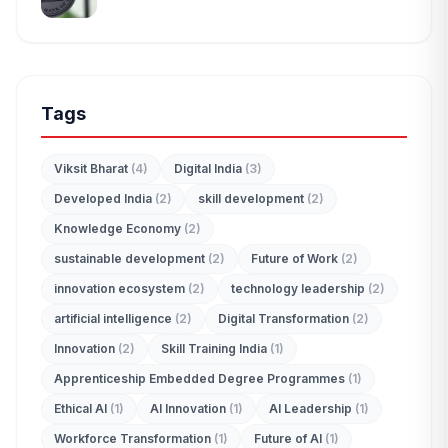
Tags
Viksit Bharat
(4)
Digital India
(3)
Developed India
(2)
skill development
(2)
Knowledge Economy
(2)
sustainable development
(2)
Future of Work
(2)
innovation ecosystem
(2)
technology leadership
(2)
artificial intelligence
(2)
Digital Transformation
(2)
Innovation
(2)
Skill Training India
(1)
Apprenticeship Embedded Degree Programmes
(1)
Ethical AI
(1)
AI Innovation
(1)
AI Leadership
(1)
Workforce Transformation
(1)
Future of AI
(1)