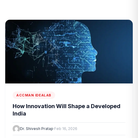
ACCMAN IDEALAB
How Innovation Will Shape a Developed
India
Dr. Shivesh Pratap
·
Feb 16, 2026