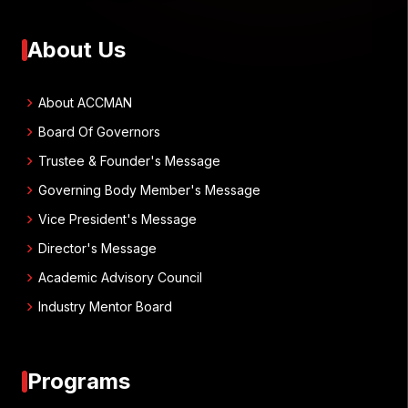
About Us
chevron_right
About ACCMAN
chevron_right
Board Of Governors
chevron_right
Trustee & Founder's Message
chevron_right
Governing Body Member's Message
chevron_right
Vice President's Message
chevron_right
Director's Message
chevron_right
Academic Advisory Council
chevron_right
Industry Mentor Board
Programs