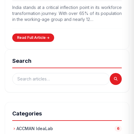
India stands at a critical inflection point in its workforce
transformation journey. With over 65% of its population
in the working-age group and nearly 12…
Read Full Article
Search
Categories
ACCMAN IdeaLab
chevron_right
6