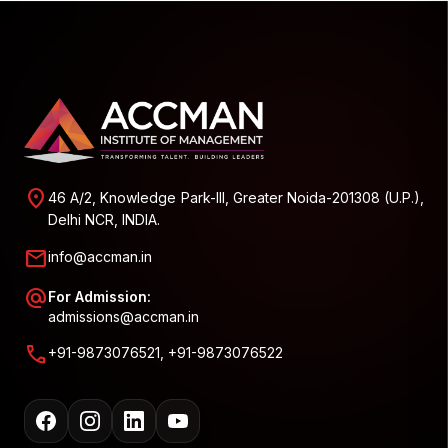
location_on
46 A/2, Knowledge Park-III, Greater Noida-201308 (U.P.),
Delhi NCR, INDIA.
mail
info@accman.in
alternate_email
For Admission:
admissions@accman.in
call
+91-9873076521, +91-9873076522