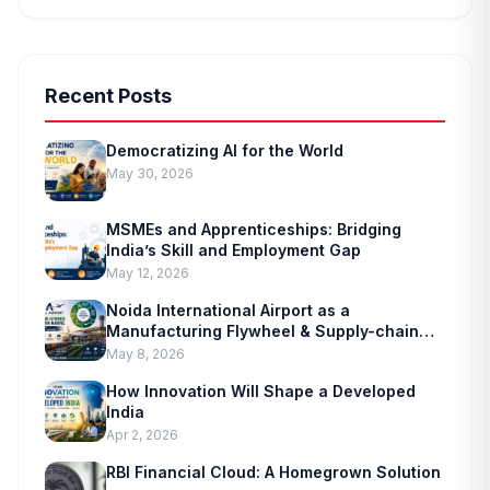
Recent Posts
Democratizing AI for the World
May 30, 2026
MSMEs and Apprenticeships: Bridging
India’s Skill and Employment Gap
May 12, 2026
Noida International Airport as a
Manufacturing Flywheel & Supply-chain
Marvel
May 8, 2026
How Innovation Will Shape a Developed
India
Apr 2, 2026
RBI Financial Cloud: A Homegrown Solution