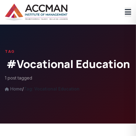
TAG
#Vocational Education
1 post tagged
Home
/
Tag: Vocational Education