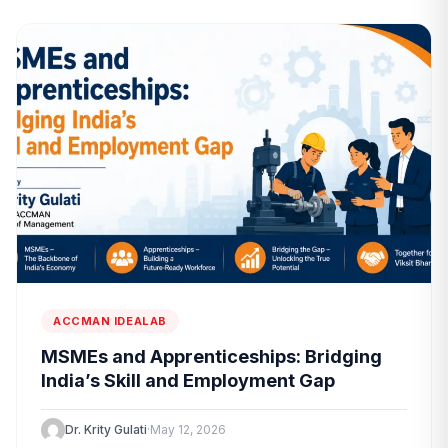
ACCMAN IDEALAB
MSMEs and Apprenticeships: Bridging
India’s Skill and Employment Gap
Dr. Krity Gulati
·
May 12, 2026