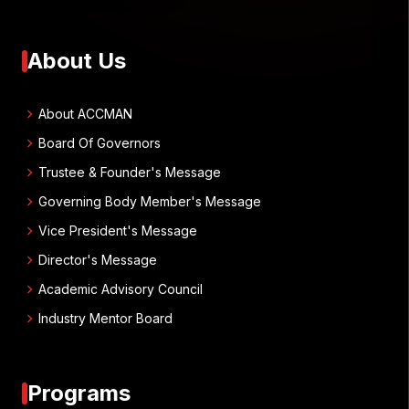
About Us
chevron_right
About ACCMAN
chevron_right
Board Of Governors
chevron_right
Trustee & Founder's Message
chevron_right
Governing Body Member's Message
chevron_right
Vice President's Message
chevron_right
Director's Message
chevron_right
Academic Advisory Council
chevron_right
Industry Mentor Board
Programs