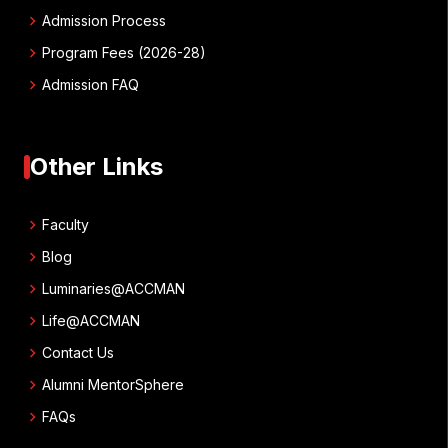
chevron_right
Admission Process
chevron_right
Program Fees (2026-28)
chevron_right
Admission FAQ
Other Links
chevron_right
Faculty
chevron_right
Blog
chevron_right
Luminaries@ACCMAN
chevron_right
Life@ACCMAN
chevron_right
Contact Us
chevron_right
Alumni MentorSphere
chevron_right
FAQs