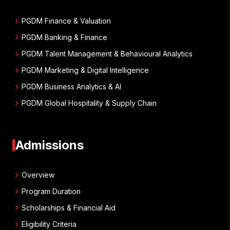
chevron_right
PGDM Finance & Valuation
chevron_right
PGDM Banking & Finance
chevron_right
PGDM Talent Management & Behavioural Analytics
chevron_right
PGDM Marketing & Digital Intelligence
chevron_right
PGDM Business Analytics & AI
chevron_right
PGDM Global Hospitality & Supply Chain
Admissions
chevron_right
Overview
chevron_right
Program Duration
chevron_right
Scholarships & Financial Aid
chevron_right
Eligibility Criteria