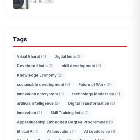
Feb 16, 2026
Tags
Viksit Bharat
(4)
Digital India
(3)
Developed India
(2)
skill development
(2)
Knowledge Economy
(2)
sustainable development
(2)
Future of Work
(2)
innovation ecosystem
(2)
technology leadership
(2)
artificial intelligence
(2)
Digital Transformation
(2)
Innovation
(2)
Skill Training India
(1)
Apprenticeship Embedded Degree Programmes
(1)
Ethical AI
(1)
AI Innovation
(1)
AI Leadership
(1)